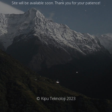
Site will be available soon. Thank you for your patience!
© Kipu Teknoloji 2023